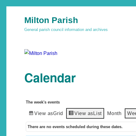
Milton Parish
General parish council information and archives
Calendar
The week's events
View as
Grid
View as
List
Month
We
There are no events scheduled during these dates.