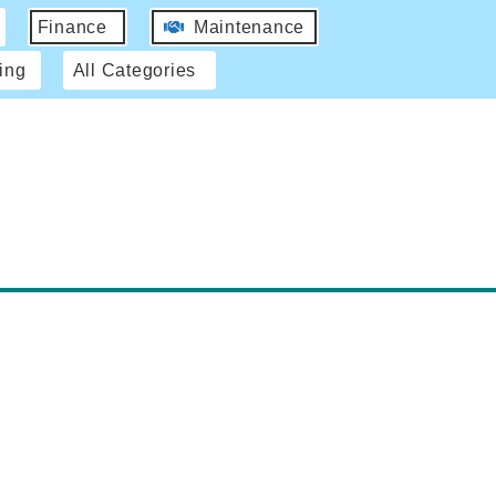
Finance
Maintenance
ing
All Categories