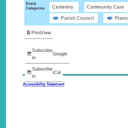
Event
Cemetery
Community Care
Categories
Parish Council
Plann
Print
View
Subscribe
Google
in
Subscribe
iCal
in
Accessibility Statement