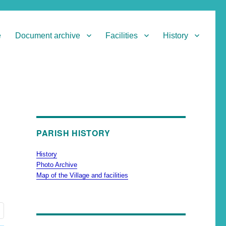
e
Document archive
Facilities
History
PARISH HISTORY
History
Photo Archive
Map of the Village and facilities