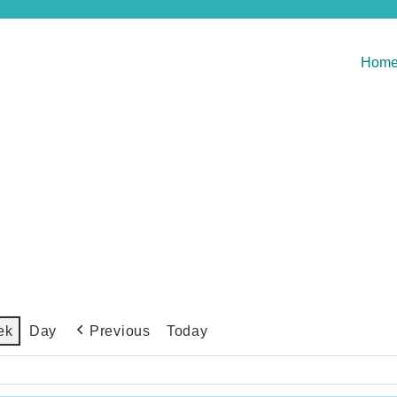
Hom
Previous
Today
ek
Day