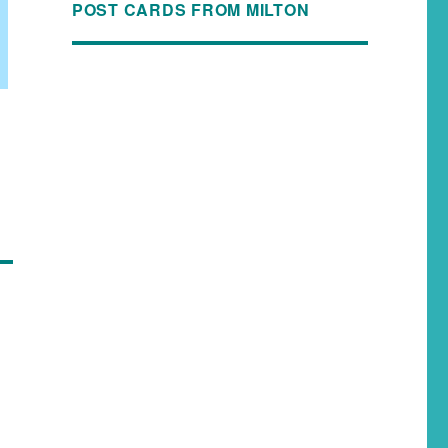
POST CARDS FROM MILTON