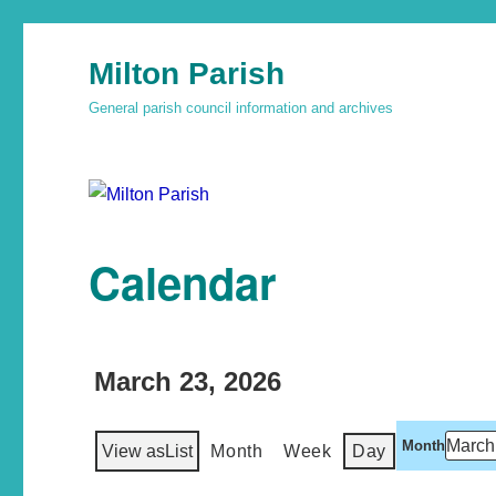
Milton Parish
General parish council information and archives
Calendar
March 23, 2026
Month
View as
List
Month
Week
Day