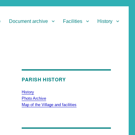
e
Document archive
Facilities
History
PARISH HISTORY
History
Photo Archive
Map of the Village and facilities