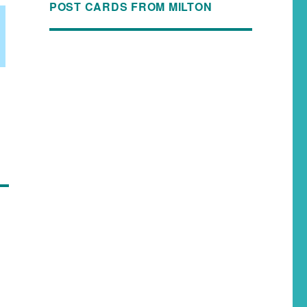
POST CARDS FROM MILTON