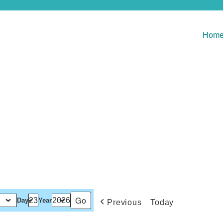
Hom
Day
Year
Previous
Today