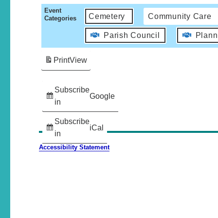
Event
Cemetery
Community Care
Categories
Parish Council
Plann
Print
View
Subscribe
Google
in
Subscribe
iCal
in
Accessibility Statement