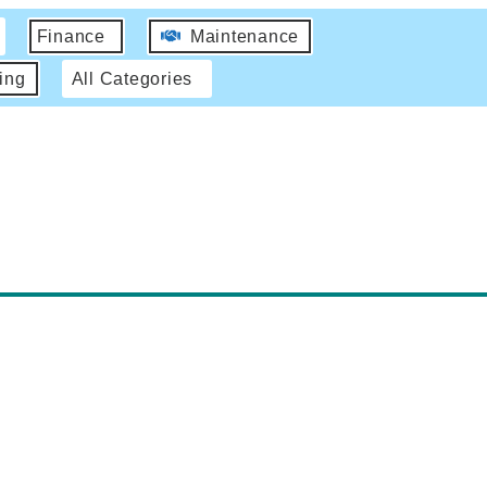
Finance
Maintenance
ing
All Categories