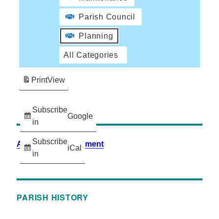
Parish Council
Planning
All Categories
Print
View
Subscribe
Google
in
Subscribe
Accessibility Statement
iCal
in
PARISH HISTORY