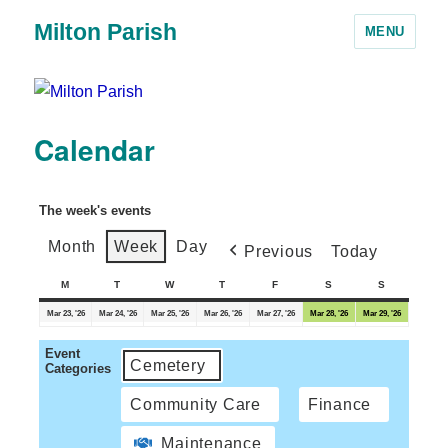
Milton Parish
MENU
Calendar
The week's events
Month
Week
Day
Previous
Today
M
T
W
T
F
S
S
Mar 23, '26
Mar 24, '26
Mar 25, '26
Mar 26, '26
Mar 27, '26
Mar 28, '26
Mar 29, '26
Event
Cemetery
Categories
Community Care
Finance
Maintenance