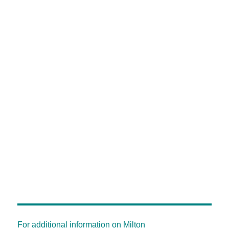
For additional information on Milton