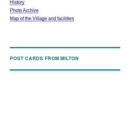
History
Photo Archive
Map of the Village and facilities
POST CARDS FROM MILTON