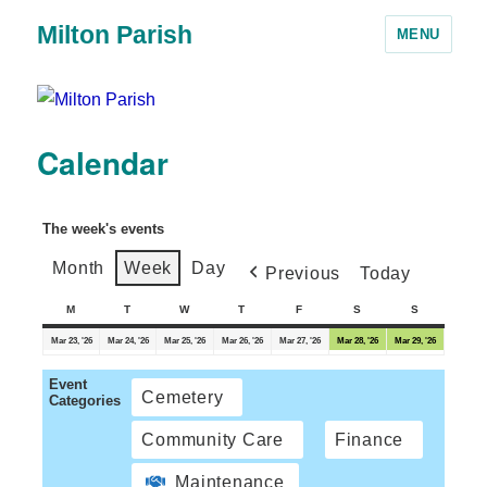
Milton Parish
MENU
Calendar
The week's events
Month
Week
Day
Previous
Today
M
T
W
T
F
S
S
Mar 23, '26
Mar 24, '26
Mar 25, '26
Mar 26, '26
Mar 27, '26
Mar 28, '26
Mar 29, '26
Event
Cemetery
Categories
Community Care
Finance
Maintenance