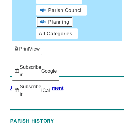
Parish Council
Planning
All Categories
Print
View
Subscribe
Google
in
Subscribe
Accessibility Statement
iCal
in
PARISH HISTORY