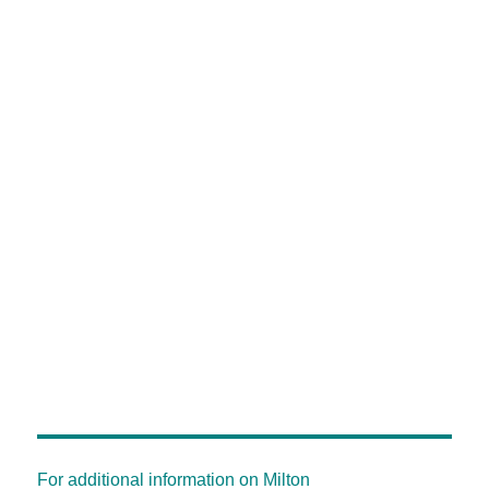
For additional information on Milton