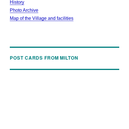
History
Photo Archive
Map of the Village and facilities
POST CARDS FROM MILTON