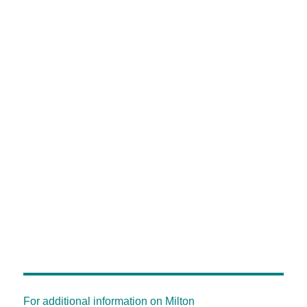
For additional information on Milton