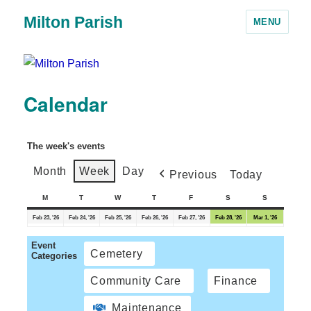
Milton Parish
MENU
Calendar
The week's events
Month
Week
Day
Previous
Today
M
T
W
T
F
S
S
Feb 23, '26
Feb 24, '26
Feb 25, '26
Feb 26, '26
Feb 27, '26
Feb 28, '26
Mar 1, '26
Event
Cemetery
Categories
Community Care
Finance
Maintenance