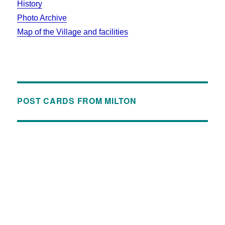
History
Photo Archive
Map of the Village and facilities
POST CARDS FROM MILTON