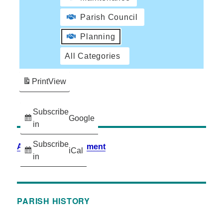
Parish Council
Planning
All Categories
Print
View
Subscribe
Google
in
Subscribe
Accessibility Statement
iCal
in
PARISH HISTORY