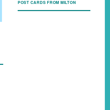
POST CARDS FROM MILTON