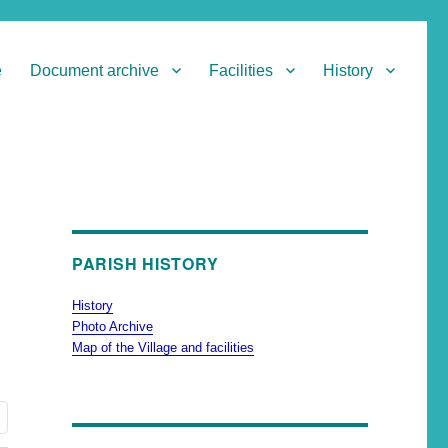
e
Document archive
Facilities
History
PARISH HISTORY
History
Photo Archive
Map of the Village and facilities