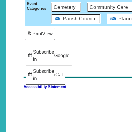
Event
Cemetery
Community Care
Categories
Parish Council
Plann
Print
View
Subscribe
Google
in
Subscribe
iCal
in
Accessibility Statement