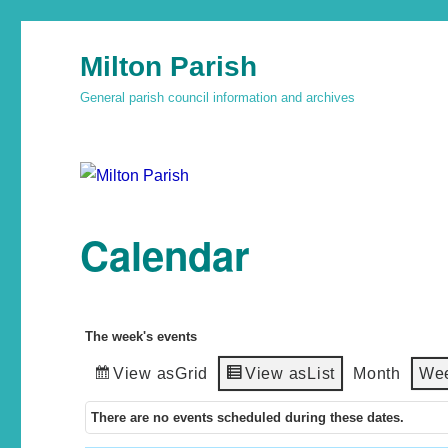
Milton Parish
General parish council information and archives
Calendar
The week's events
View as
Grid
View as
List
Month
We
There are no events scheduled during these dates.