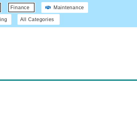
Finance
Maintenance
ing
All Categories