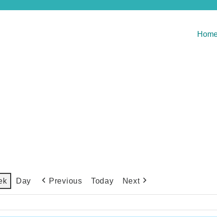
Hom
Previous
Today
Next
ek
Day