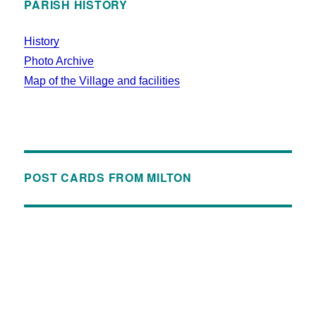
PARISH HISTORY
History
Photo Archive
Map of the Village and facilities
POST CARDS FROM MILTON