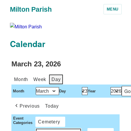
Milton Parish
MENU
Calendar
March 23, 2026
Month
Week
Day
Month
Day
Year
Previous
Today
Event
Cemetery
Categories