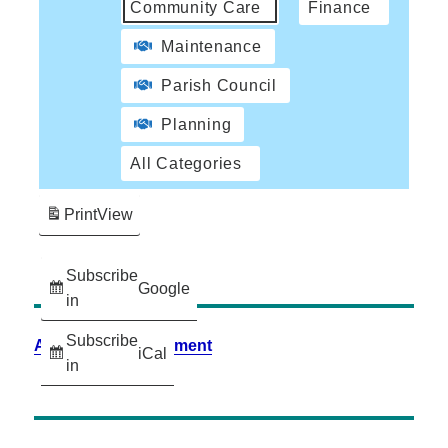
Community Care
Finance
Maintenance
Parish Council
Planning
All Categories
Print
View
Subscribe
Google
in
Subscribe
Accessibility Statement
iCal
in