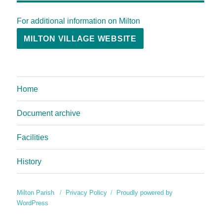
For additional information on Milton
MILTON VILLAGE WEBSITE
Home
Document archive
Facilities
History
Milton Parish
Privacy Policy
Proudly powered by
WordPress