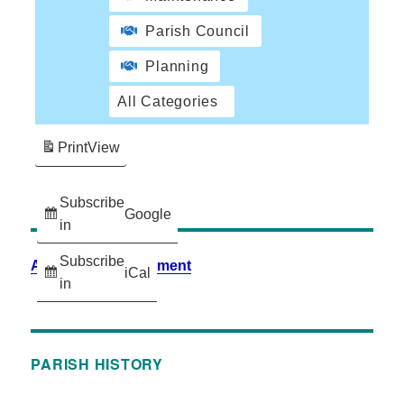
Parish Council
Planning
All Categories
Print
View
Subscribe
Google
in
Subscribe
Accessibility Statement
iCal
in
PARISH HISTORY