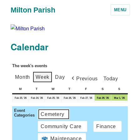
Milton Parish
MENU
Calendar
The week's events
Month
Week
Day
Previous
Today
M
T
W
T
F
S
S
Feb 23, '26
Feb 24, '26
Feb 25, '26
Feb 26, '26
Feb 27, '26
Feb 28, '26
Mar 1, '26
Event
Cemetery
Categories
Community Care
Finance
Maintenance