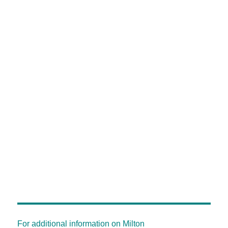
For additional information on Milton