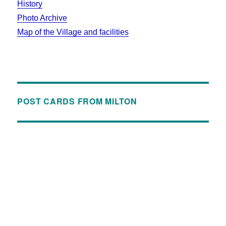
History
Photo Archive
Map of the Village and facilities
POST CARDS FROM MILTON