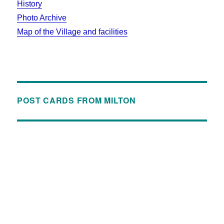
History
Photo Archive
Map of the Village and facilities
POST CARDS FROM MILTON