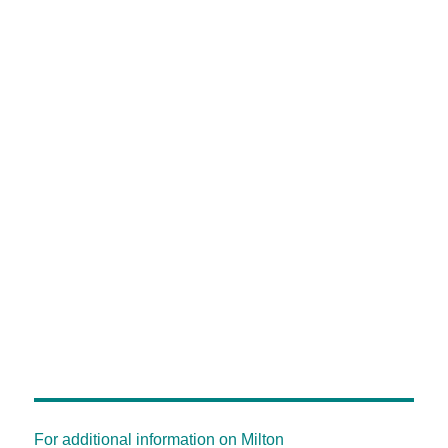
For additional information on Milton