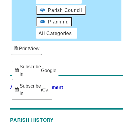
Parish Council
Planning
All Categories
Print
View
Subscribe
Google
in
Subscribe
Accessibility Statement
iCal
in
PARISH HISTORY