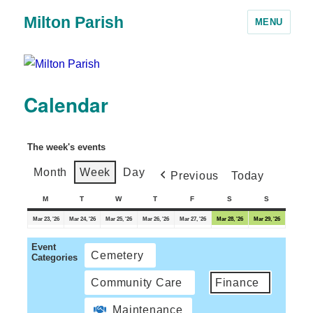
Milton Parish
MENU
Calendar
The week's events
Month
Week
Day
Previous
Today
M
T
W
T
F
S
S
Mar 23, '26
Mar 24, '26
Mar 25, '26
Mar 26, '26
Mar 27, '26
Mar 28, '26
Mar 29, '26
Event
Cemetery
Categories
Community Care
Finance
Maintenance