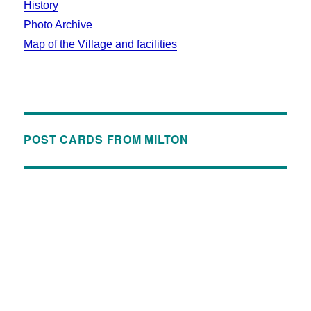
History
Photo Archive
Map of the Village and facilities
POST CARDS FROM MILTON