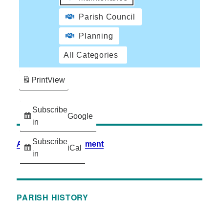
Parish Council
Planning
All Categories
Print
View
Subscribe
Google
in
Subscribe
Accessibility Statement
iCal
in
PARISH HISTORY