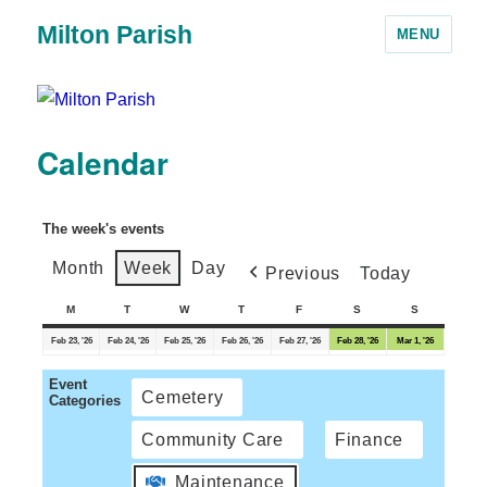
Milton Parish
MENU
Calendar
The week's events
Month
Week
Day
Previous
Today
M
T
W
T
F
S
S
Feb 23, '26
Feb 24, '26
Feb 25, '26
Feb 26, '26
Feb 27, '26
Feb 28, '26
Mar 1, '26
Event
Cemetery
Categories
Community Care
Finance
Maintenance