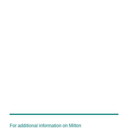
For additional information on Milton