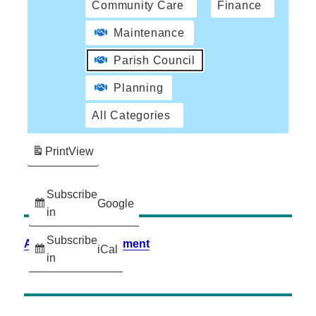
Community Care
Finance
Maintenance
Parish Council
Planning
All Categories
Print
View
Subscribe
Google
in
Subscribe
Accessibility Statement
iCal
in