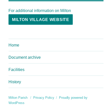
For additional information on Milton
MILTON VILLAGE WEBSITE
Home
Document archive
Facilities
History
Milton Parish
Privacy Policy
Proudly powered by
WordPress