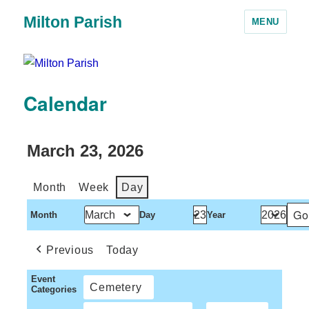
Milton Parish
MENU
Calendar
March 23, 2026
Month
Week
Day
Month
Day
Year
Previous
Today
Event
Cemetery
Categories