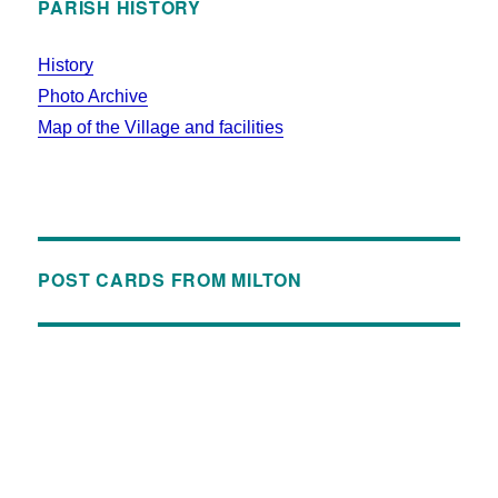
PARISH HISTORY
History
Photo Archive
Map of the Village and facilities
POST CARDS FROM MILTON