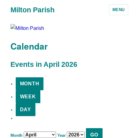
Milton Parish
MENU
Calendar
Events in April 2026
MONTH
WEEK
DAY
Month
Year