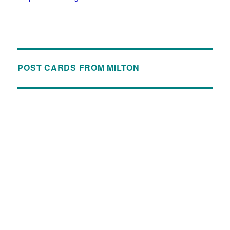
POST CARDS FROM MILTON