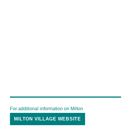
For additional information on Milton
MILTON VILLAGE WEBSITE