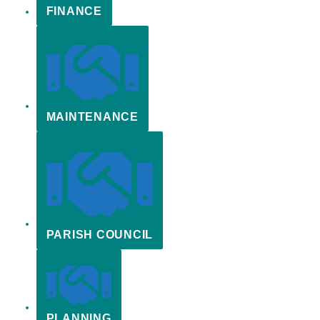
FINANCE
MAINTENANCE
PARISH COUNCIL
PLANNING