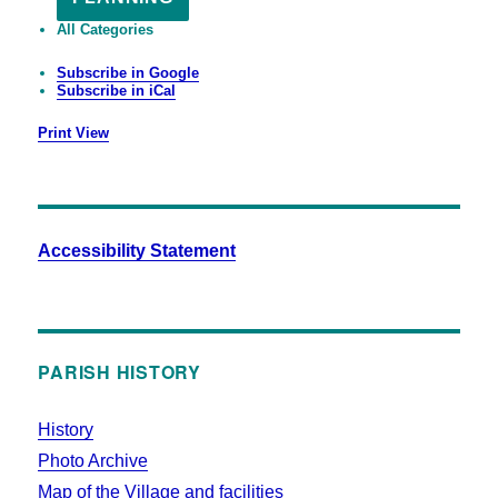
All Categories
Subscribe in
Google
Subscribe in
iCal
Print
View
Accessibility Statement
PARISH HISTORY
History
Photo Archive
Map of the Village and facilities