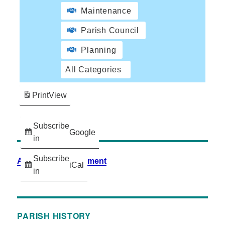
Maintenance
Parish Council
Planning
All Categories
Print
View
Subscribe
Google
in
Subscribe
Accessibility Statement
iCal
in
PARISH HISTORY