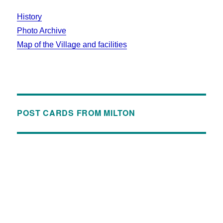
History
Photo Archive
Map of the Village and facilities
POST CARDS FROM MILTON