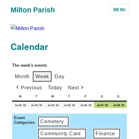
Milton Parish
MENU
Calendar
The week's events
Month
Week
Day
Previous
Today
Next
M
T
W
T
F
S
S
Jul 22, '24
Jul 23, '24
Jul 24, '24
Jul 25, '24
Jul 26, '24
Jul 27, '24
Jul 28, '24
Event
Cemetery
Categories
Community Care
Finance