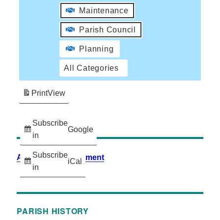
Maintenance
Parish Council
Planning
All Categories
Print
View
Subscribe
Google
in
Subscribe
Accessibility Statement
iCal
in
PARISH HISTORY