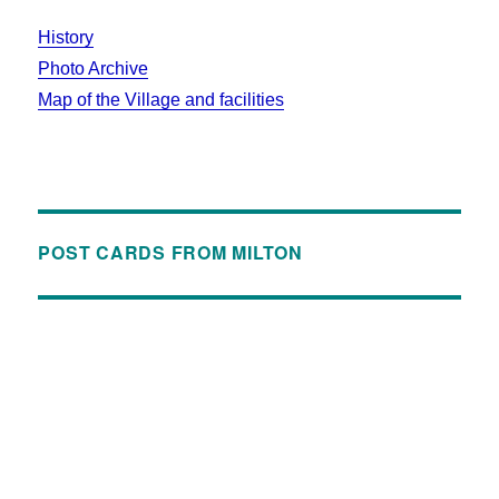
History
Photo Archive
Map of the Village and facilities
POST CARDS FROM MILTON