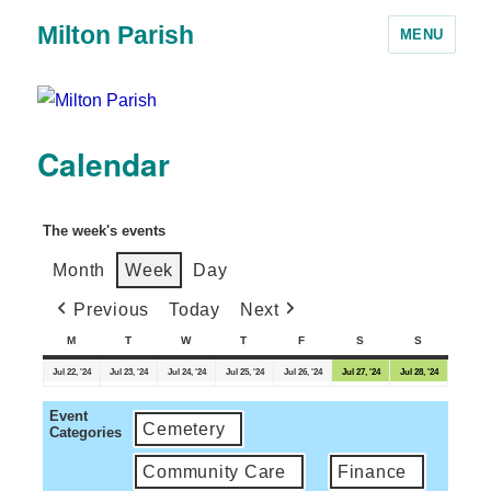
Milton Parish
MENU
Calendar
The week's events
Month
Week
Day
Previous
Today
Next
M
T
W
T
F
S
S
Jul 22, '24
Jul 23, '24
Jul 24, '24
Jul 25, '24
Jul 26, '24
Jul 27, '24
Jul 28, '24
Event
Cemetery
Categories
Community Care
Finance