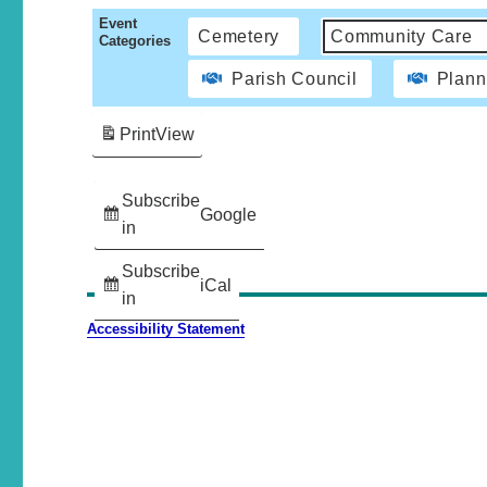
Event
Cemetery
Community Care
Categories
Parish Council
Plann
Print
View
Subscribe
Google
in
Subscribe
iCal
in
Accessibility Statement