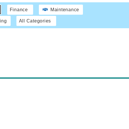
Finance
Maintenance
ing
All Categories