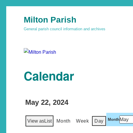
Milton Parish
General parish council information and archives
Calendar
May 22, 2024
Month
View as
List
Month
Week
Day