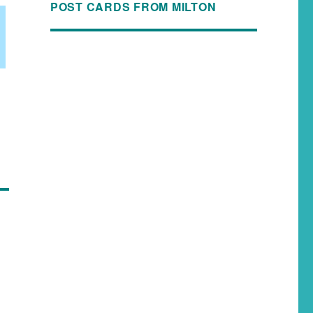
POST CARDS FROM MILTON