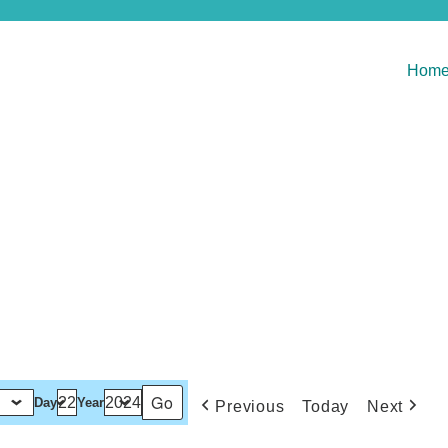
Hom
Day
Year
Previous
Today
Next