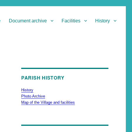
e
Document archive
Facilities
History
PARISH HISTORY
History
Photo Archive
Map of the Village and facilities