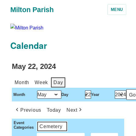
Milton Parish
MENU
Calendar
May 22, 2024
Month
Week
Day
Month
Day
Year
Previous
Today
Next
Event
Cemetery
Categories