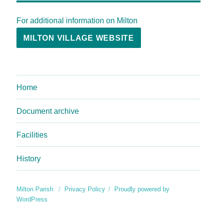
For additional information on Milton
MILTON VILLAGE WEBSITE
Home
Document archive
Facilities
History
Milton Parish
Privacy Policy
Proudly powered by
WordPress