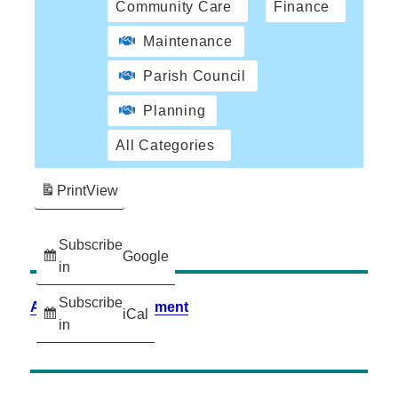
Community Care
Finance
Maintenance
Parish Council
Planning
All Categories
Print
View
Subscribe
Google
in
Subscribe
Accessibility Statement
iCal
in