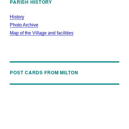
PARISH HISTORY
History
Photo Archive
Map of the Village and facilities
POST CARDS FROM MILTON