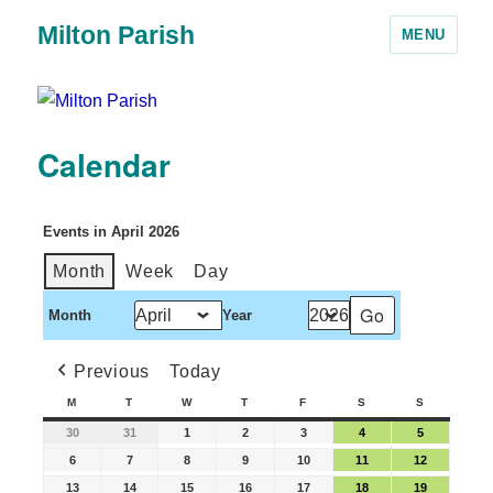
Milton Parish
MENU
Calendar
Events in April 2026
Month
Week
Day
Month
Year
Previous
Today
M
T
W
T
F
S
S
30
31
1
2
3
4
5
6
7
8
9
10
11
12
13
14
15
16
17
18
19