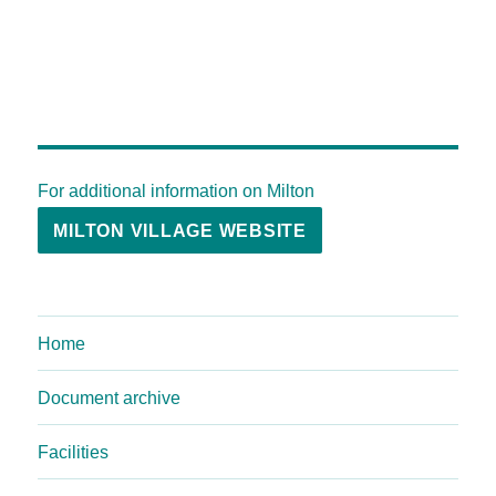
For additional information on Milton
MILTON VILLAGE WEBSITE
Home
Document archive
Facilities