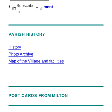
Subscribe
Accessibility Statement
iCal
in
PARISH HISTORY
History
Photo Archive
Map of the Village and facilities
POST CARDS FROM MILTON