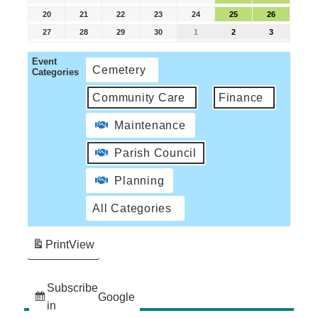
20
21
22
23
24
25
26
27
28
29
30
1
2
3
Event
Cemetery
Categories
Community Care
Finance
Maintenance
Parish Council
Planning
All Categories
Print
View
Subscribe
Google
in