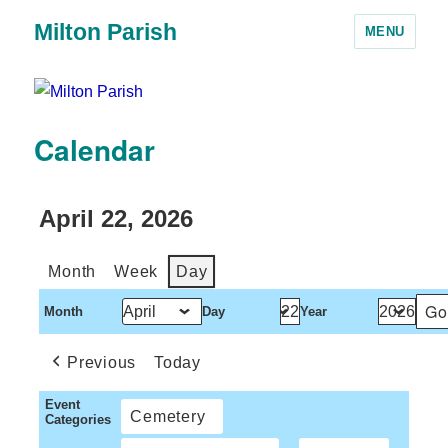
Milton Parish
MENU
Calendar
April 22, 2026
Month
Week
Day
Month
Day
Year
Previous
Today
Event
Cemetery
Categories