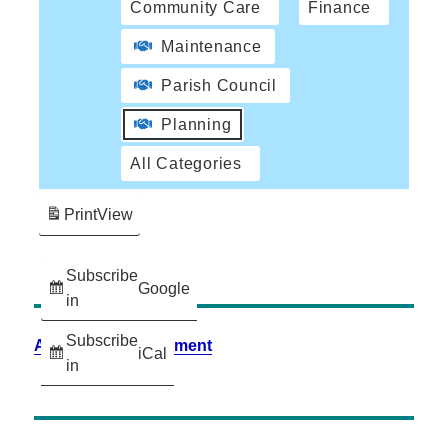
Community Care
Finance
Maintenance
Parish Council
Planning
All Categories
Print
View
Subscribe
Google
in
Subscribe
Accessibility Statement
iCal
in