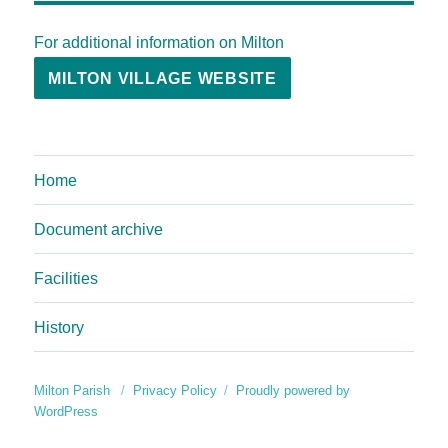
For additional information on Milton
MILTON VILLAGE WEBSITE
Home
Document archive
Facilities
History
Milton Parish
Privacy Policy
Proudly powered by
WordPress