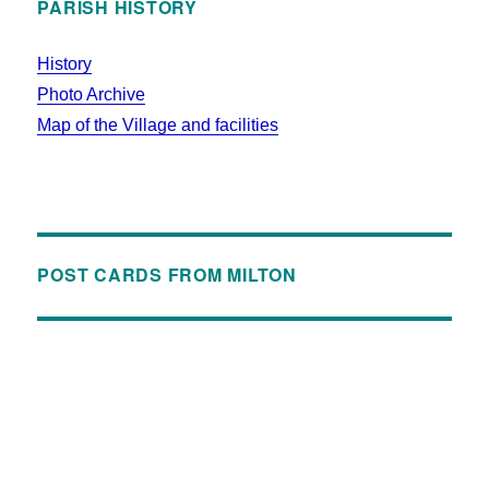
PARISH HISTORY
History
Photo Archive
Map of the Village and facilities
POST CARDS FROM MILTON