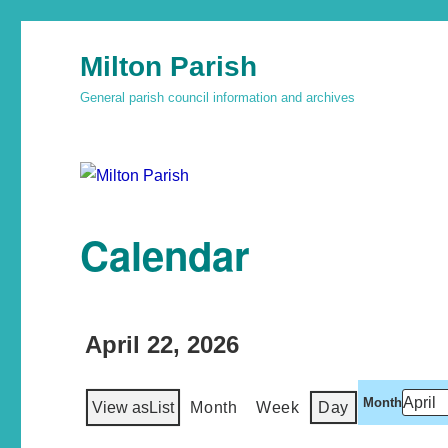
Milton Parish
General parish council information and archives
Calendar
April 22, 2026
Month
View as
List
Month
Week
Day