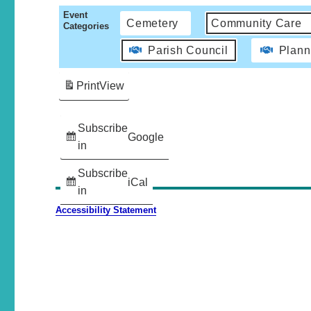
Event
Cemetery
Community Care
Categories
Parish Council
Plann
Print
View
Subscribe
Google
in
Subscribe
iCal
in
Accessibility Statement