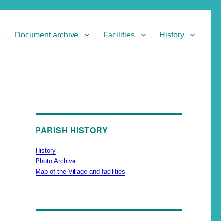
e
Document archive
Facilities
History
PARISH HISTORY
History
Photo Archive
Map of the Village and facilities