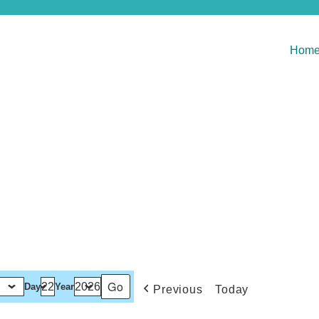
Hom
Day
Year
Previous
Today