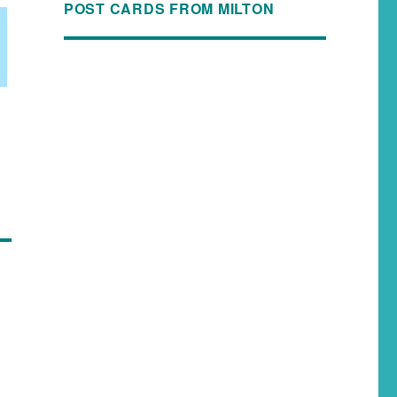
POST CARDS FROM MILTON