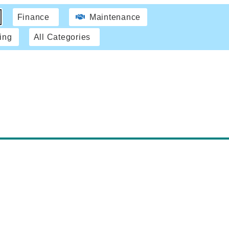
Finance
Maintenance
ing
All Categories