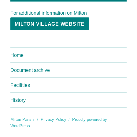
For additional information on Milton
MILTON VILLAGE WEBSITE
Home
Document archive
Facilities
History
Milton Parish
Privacy Policy
Proudly powered by
WordPress