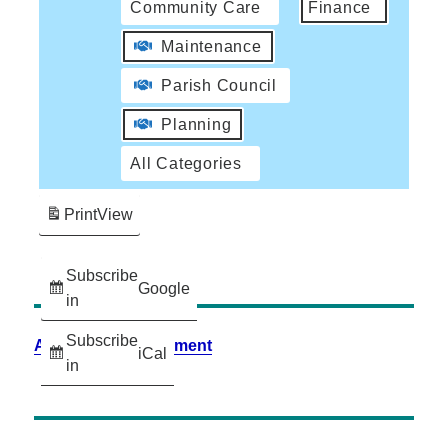
Community Care
Finance
Maintenance
Parish Council
Planning
All Categories
Print
View
Subscribe
Google
in
Subscribe
Accessibility Statement
iCal
in