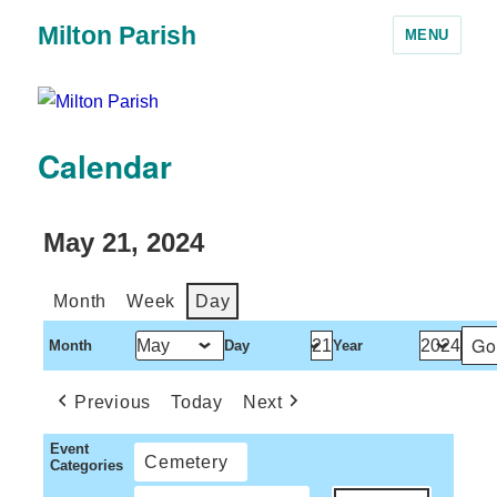
Milton Parish
MENU
Calendar
May 21, 2024
Month
Week
Day
Month
Day
Year
Previous
Today
Next
Event
Cemetery
Categories