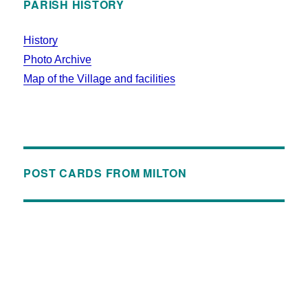
PARISH HISTORY
History
Photo Archive
Map of the Village and facilities
POST CARDS FROM MILTON