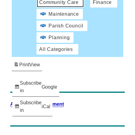
Community Care
Finance
Maintenance
Parish Council
Planning
All Categories
Print
View
Subscribe
Google
in
Subscribe
Accessibility Statement
iCal
in