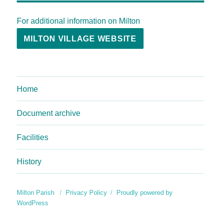
For additional information on Milton
MILTON VILLAGE WEBSITE
Home
Document archive
Facilities
History
Milton Parish
Privacy Policy
Proudly powered by
WordPress