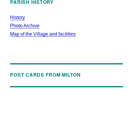
PARISH HISTORY
History
Photo Archive
Map of the Village and facilities
POST CARDS FROM MILTON