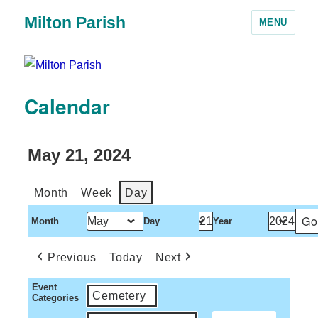
Milton Parish
MENU
Calendar
May 21, 2024
Month
Week
Day
Month
Day
Year
Previous
Today
Next
Event
Cemetery
Categories