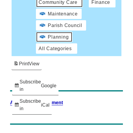
Community Care
Finance
Maintenance
Parish Council
Planning
All Categories
Print
View
Subscribe
Google
in
Subscribe
Accessibility Statement
iCal
in