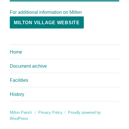
For additional information on Milton
MILTON VILLAGE WEBSITE
Home
Document archive
Facilities
History
Milton Parish
Privacy Policy
Proudly powered by
WordPress