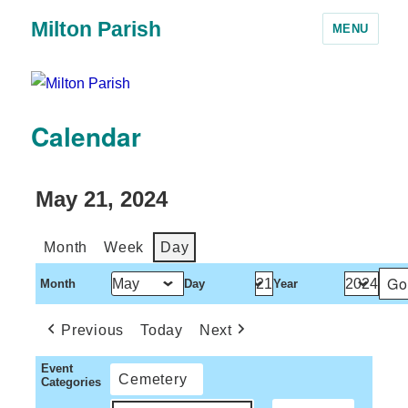
Milton Parish
MENU
Calendar
May 21, 2024
Month
Week
Day
Month
Day
Year
Previous
Today
Next
Event
Cemetery
Categories