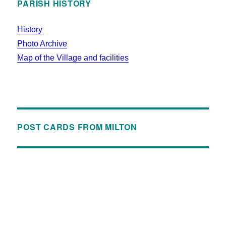
PARISH HISTORY
History
Photo Archive
Map of the Village and facilities
POST CARDS FROM MILTON