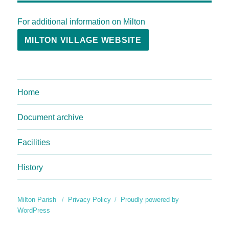
For additional information on Milton
MILTON VILLAGE WEBSITE
Home
Document archive
Facilities
History
Milton Parish
Privacy Policy
Proudly powered by
WordPress