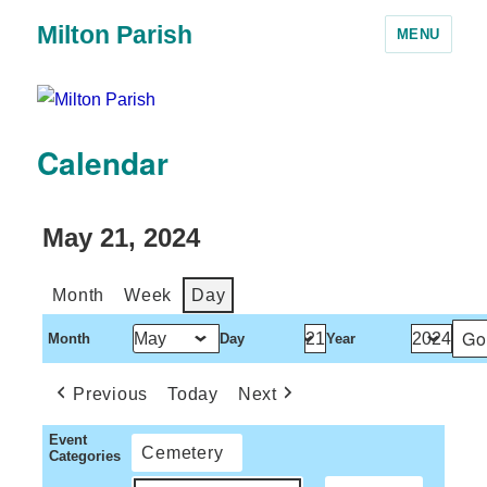
Milton Parish
MENU
Calendar
May 21, 2024
Month
Week
Day
Month
Day
Year
Previous
Today
Next
Event
Cemetery
Categories