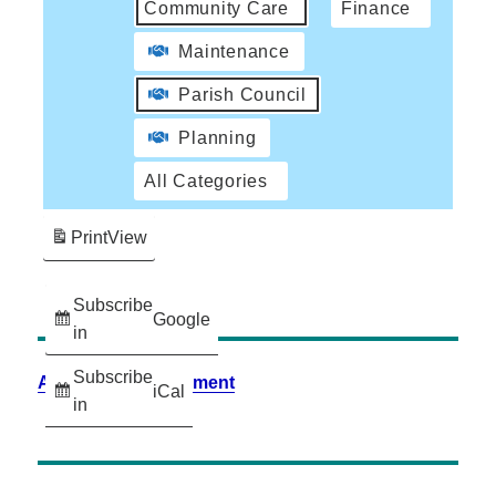
Community Care
Finance
Maintenance
Parish Council
Planning
All Categories
Print
View
Subscribe
Google
in
Subscribe
Accessibility Statement
iCal
in