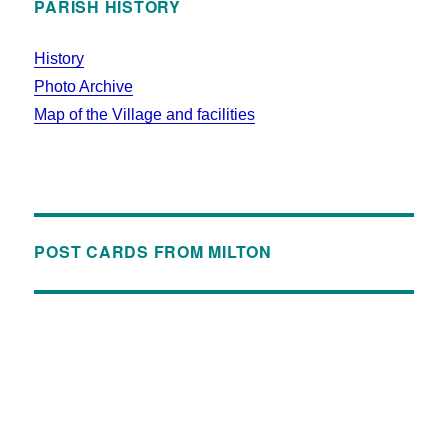
PARISH HISTORY
History
Photo Archive
Map of the Village and facilities
POST CARDS FROM MILTON