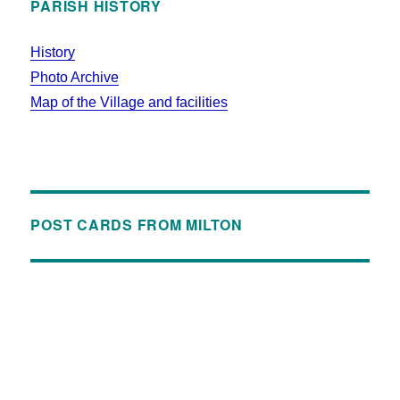
PARISH HISTORY
History
Photo Archive
Map of the Village and facilities
POST CARDS FROM MILTON