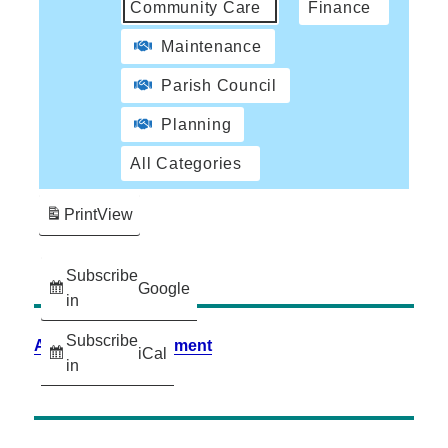
Community Care
Finance
Maintenance
Parish Council
Planning
All Categories
Print
View
Subscribe
Google
in
Subscribe
Accessibility Statement
iCal
in