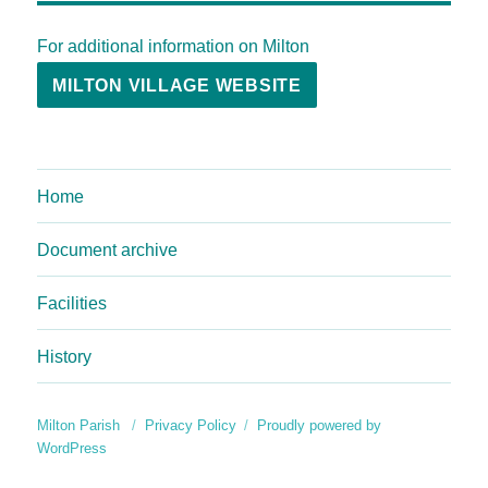
For additional information on Milton
MILTON VILLAGE WEBSITE
Home
Document archive
Facilities
History
Milton Parish
Privacy Policy
Proudly powered by
WordPress