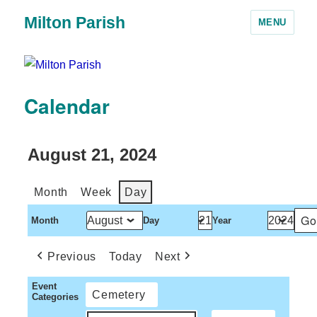
Milton Parish
MENU
Calendar
August 21, 2024
Month
Week
Day
Month
Day
Year
Previous
Today
Next
Event
Cemetery
Categories