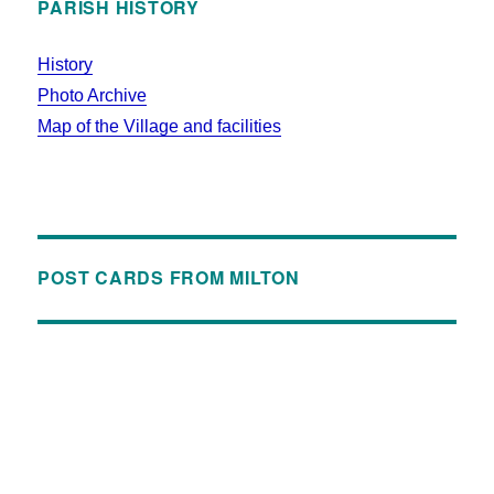
PARISH HISTORY
History
Photo Archive
Map of the Village and facilities
POST CARDS FROM MILTON