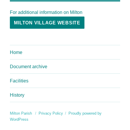
For additional information on Milton
MILTON VILLAGE WEBSITE
Home
Document archive
Facilities
History
Milton Parish
Privacy Policy
Proudly powered by
WordPress