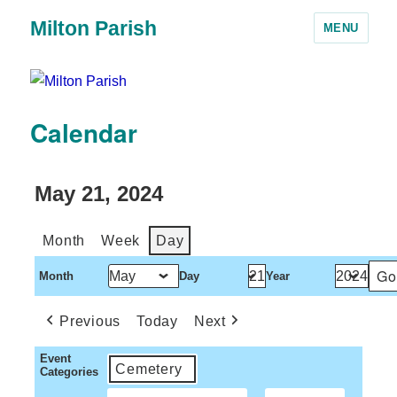
Milton Parish
MENU
Calendar
May 21, 2024
Month
Week
Day
Month
Day
Year
Previous
Today
Next
Event
Cemetery
Categories