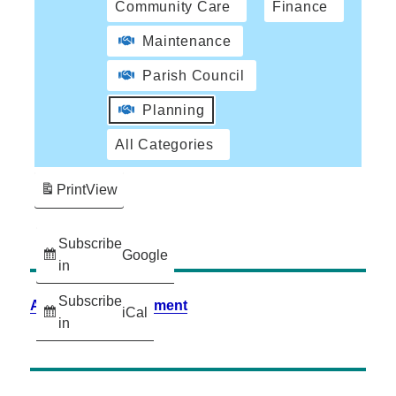
Community Care
Finance
Maintenance
Parish Council
Planning
All Categories
Print
View
Subscribe
Google
in
Subscribe
Accessibility Statement
iCal
in