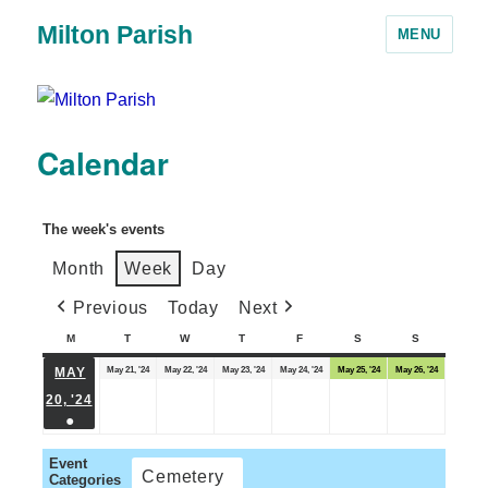
Milton Parish
MENU
Calendar
The week's events
Month
Week
Day
Previous
Today
Next
M
T
W
T
F
S
S
May 21, '24
May 22, '24
May 23, '24
May 24, '24
May 25, '24
May 26, '24
MAY
20, '24
●
Event
Cemetery
Categories