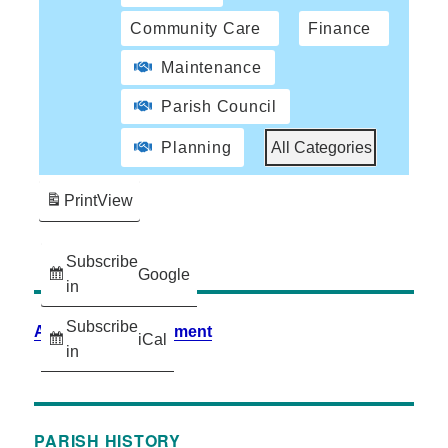
Community Care
Finance
Maintenance
Parish Council
Planning
All Categories
Print
View
Subscribe
Google
in
Subscribe
Accessibility Statement
iCal
in
PARISH HISTORY