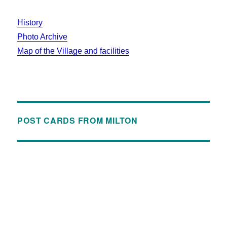
History
Photo Archive
Map of the Village and facilities
POST CARDS FROM MILTON