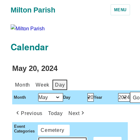
Milton Parish
MENU
Calendar
May 20, 2024
Month
Week
Day
Month
Day
Year
Previous
Today
Next
Event
Cemetery
Categories