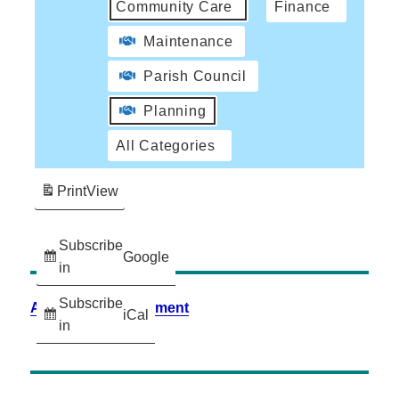
Community Care
Finance
Maintenance
Parish Council
Planning
All Categories
Print
View
Subscribe
Google
in
Subscribe
Accessibility Statement
iCal
in