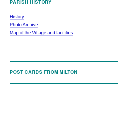
PARISH HISTORY
History
Photo Archive
Map of the Village and facilities
POST CARDS FROM MILTON