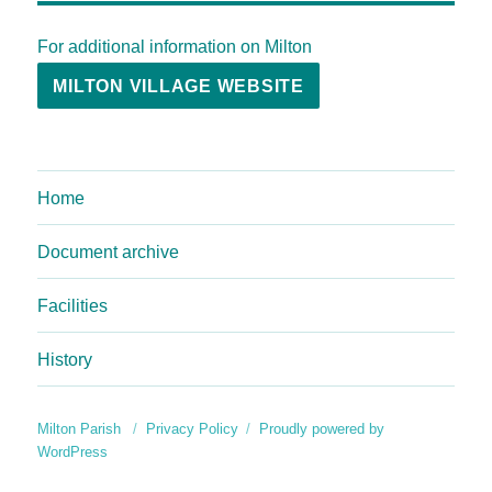
For additional information on Milton
MILTON VILLAGE WEBSITE
Home
Document archive
Facilities
History
Milton Parish
Privacy Policy
Proudly powered by
WordPress