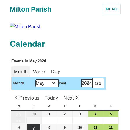
Milton Parish
MENU
Calendar
Events in May 2024
Month
Week
Day
Month
Year
Previous
Today
Next
M
T
W
T
F
S
S
30
1
2
3
4
5
29
●●
6
8
9
10
11
12
7