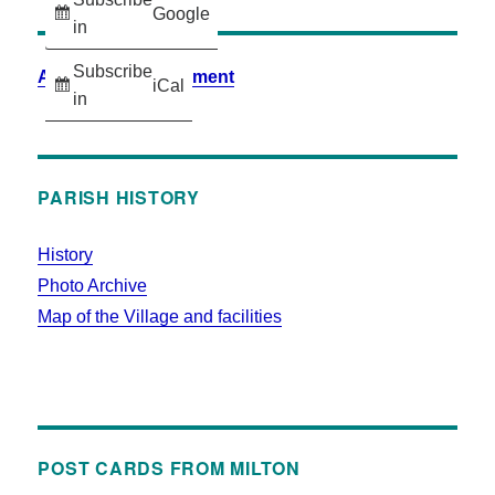
Google
in
Subscribe
Accessibility Statement
iCal
in
PARISH HISTORY
History
Photo Archive
Map of the Village and facilities
POST CARDS FROM MILTON