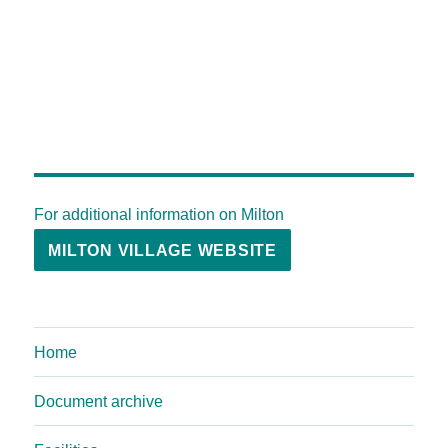
For additional information on Milton
MILTON VILLAGE WEBSITE
Home
Document archive