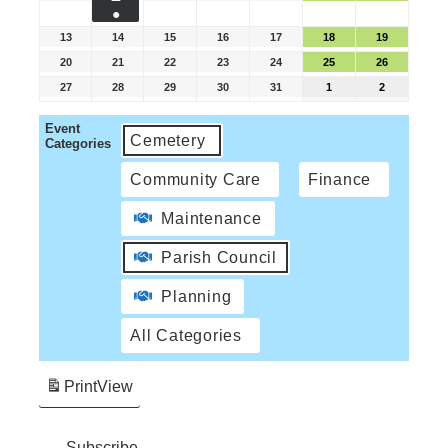
●
13
14
15
16
17
18
19
20
21
22
23
24
25
26
27
28
29
30
31
1
2
Event
Cemetery
Categories
Community Care
Finance
Maintenance
Parish Council
Planning
All Categories
Print
View
Subscribe