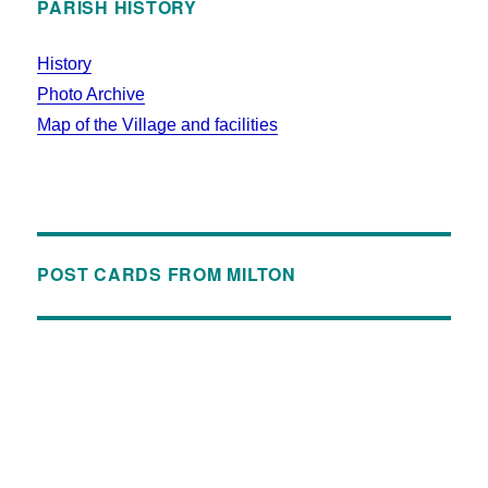
PARISH HISTORY
History
Photo Archive
Map of the Village and facilities
POST CARDS FROM MILTON