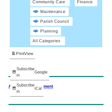
Community Care
Finance
Maintenance
Parish Council
Planning
All Categories
Print
View
Subscribe
Google
in
Subscribe
Accessibility Statement
iCal
in