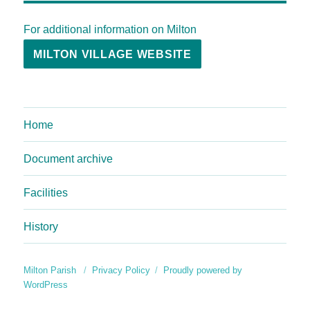
For additional information on Milton
MILTON VILLAGE WEBSITE
Home
Document archive
Facilities
History
Milton Parish
Privacy Policy
Proudly powered by
WordPress