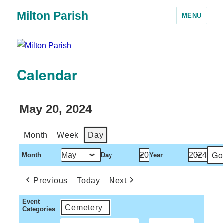
Milton Parish
MENU
Calendar
May 20, 2024
Month
Week
Day
Month
Day
Year
Previous
Today
Next
Event
Cemetery
Categories