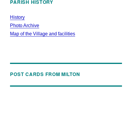
PARISH HISTORY
History
Photo Archive
Map of the Village and facilities
POST CARDS FROM MILTON