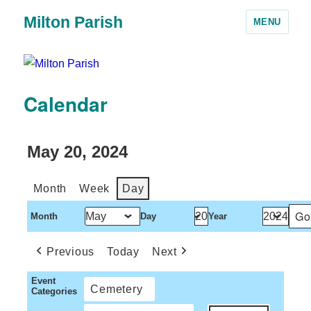
Milton Parish
MENU
Calendar
May 20, 2024
Month
Week
Day
Month
Day
Year
Previous
Today
Next
Event
Cemetery
Categories