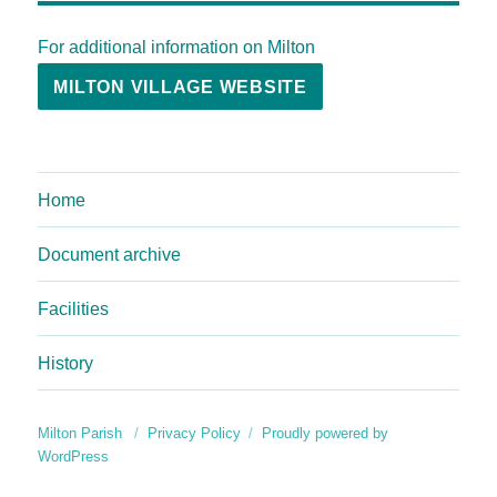
For additional information on Milton
MILTON VILLAGE WEBSITE
Home
Document archive
Facilities
History
Milton Parish
Privacy Policy
Proudly powered by
WordPress