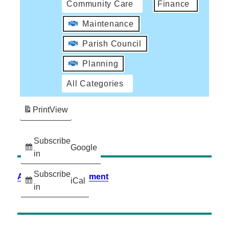
Community Care
Finance
Maintenance
Parish Council
Planning
All Categories
Print
View
Subscribe
Google
in
Subscribe
Accessibility Statement
iCal
in