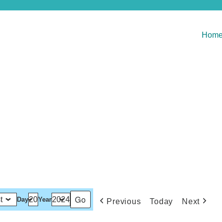
Hom
Day
Year
Previous
Today
Next