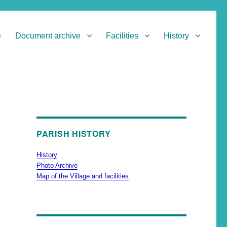
e
Document archive
Facilities
History
PARISH HISTORY
History
Photo Archive
Map of the Village and facilities