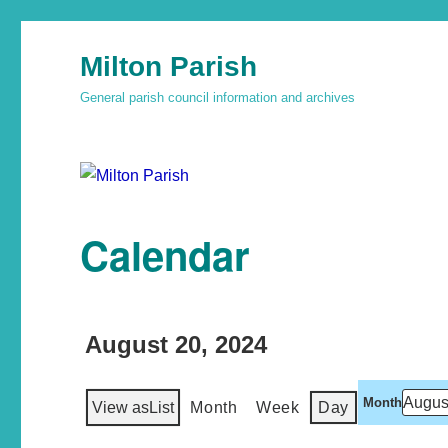
Milton Parish
General parish council information and archives
Calendar
August 20, 2024
Month
View as
List
Month
Week
Day