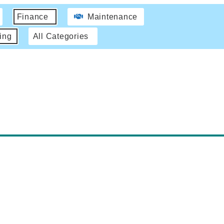
Finance
Maintenance
ing
All Categories