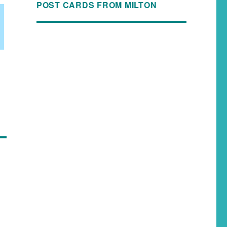
POST CARDS FROM MILTON