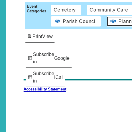
Event
Cemetery
Community Care
Categories
Parish Council
Plann
Print
View
Subscribe
Google
in
Subscribe
iCal
in
Accessibility Statement