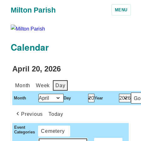
Milton Parish
MENU
Calendar
April 20, 2026
Month
Week
Day
Month
Day
Year
Previous
Today
Event
Cemetery
Categories