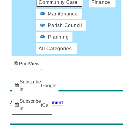
Community Care
Finance
Maintenance
Parish Council
Planning
All Categories
Print
View
Subscribe
Google
in
Subscribe
Accessibility Statement
iCal
in