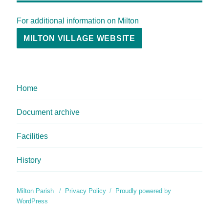
For additional information on Milton
MILTON VILLAGE WEBSITE
Home
Document archive
Facilities
History
Milton Parish
Privacy Policy
Proudly powered by
WordPress