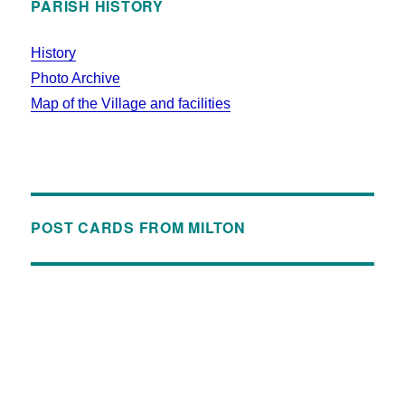
PARISH HISTORY
History
Photo Archive
Map of the Village and facilities
POST CARDS FROM MILTON