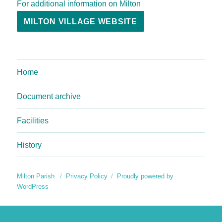
For additional information on Milton
MILTON VILLAGE WEBSITE
Home
Document archive
Facilities
History
Milton Parish
Privacy Policy
Proudly powered by
WordPress