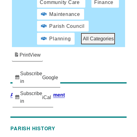
Community Care
Finance
Maintenance
Parish Council
Planning
All Categories
Print
View
Subscribe
Google
in
Subscribe
Accessibility Statement
iCal
in
PARISH HISTORY