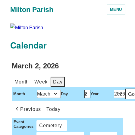
Milton Parish
MENU
Calendar
March 2, 2026
Month
Week
Day
Month
Day
Year
Previous
Today
Event
Cemetery
Categories