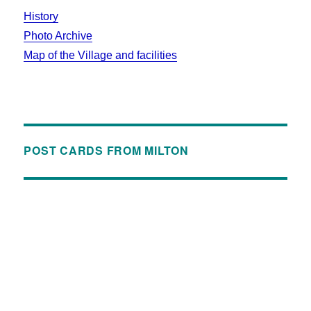
History
Photo Archive
Map of the Village and facilities
POST CARDS FROM MILTON