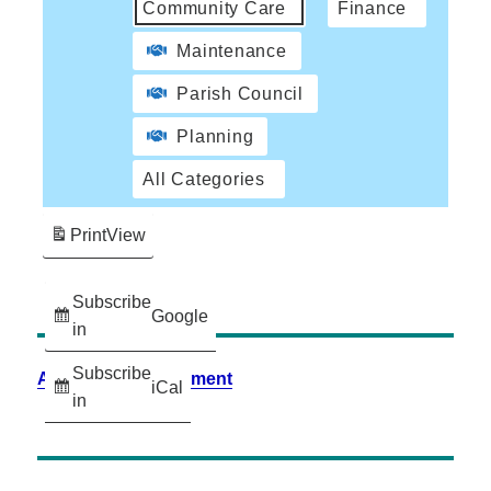
Community Care
Finance
Maintenance
Parish Council
Planning
All Categories
Print
View
Subscribe
Google
in
Subscribe
Accessibility Statement
iCal
in