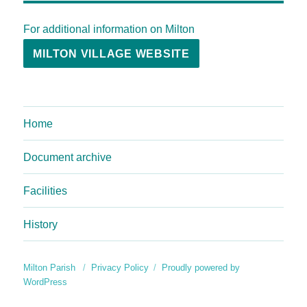
For additional information on Milton
MILTON VILLAGE WEBSITE
Home
Document archive
Facilities
History
Milton Parish
Privacy Policy
Proudly powered by
WordPress