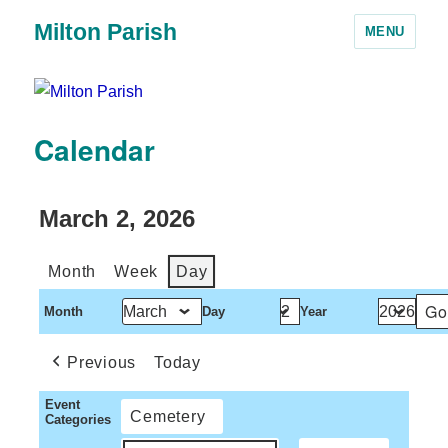
Milton Parish
MENU
Calendar
March 2, 2026
Month
Week
Day
Month
Day
Year
Previous
Today
Event
Cemetery
Categories