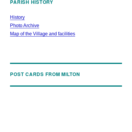
PARISH HISTORY
History
Photo Archive
Map of the Village and facilities
POST CARDS FROM MILTON