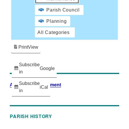
Parish Council
Planning
All Categories
Print
View
Subscribe
Google
in
Subscribe
Accessibility Statement
iCal
in
PARISH HISTORY