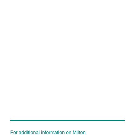
For additional information on Milton