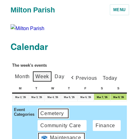
Milton Parish
MENU
Calendar
The week's events
Month
Week
Day
Previous
Today
M
T
W
T
F
S
S
Mar 2, '26
Mar 3, '26
Mar 4, '26
Mar 5, '26
Mar 6, '26
Mar 7, '26
Mar 8, '26
Event
Cemetery
Categories
Community Care
Finance
Maintenance