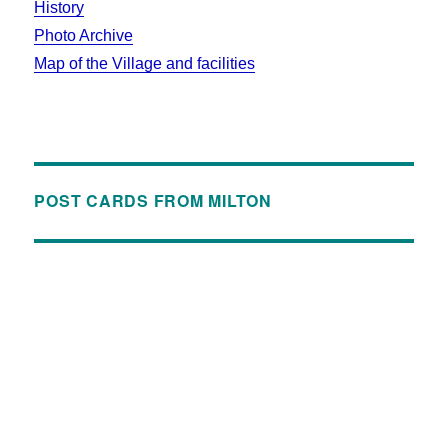
History
Photo Archive
Map of the Village and facilities
POST CARDS FROM MILTON