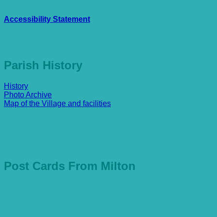
Accessibility Statement
Parish History
History
Photo Archive
Map of the Village and facilities
Post Cards From Milton