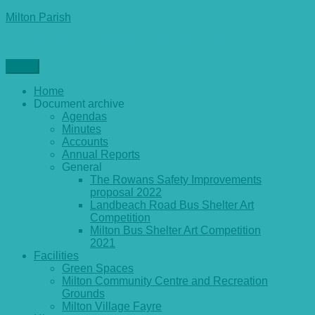
Skip
Milton Parish
to
General parish council information and archives
content
Menu
Home
Document archive
Agendas
Minutes
Accounts
Annual Reports
General
The Rowans Safety Improvements
proposal 2022
Landbeach Road Bus Shelter Art
Competition
Milton Bus Shelter Art Competition
2021
Facilities
Green Spaces
Milton Community Centre and Recreation
Grounds
Milton Village Fayre