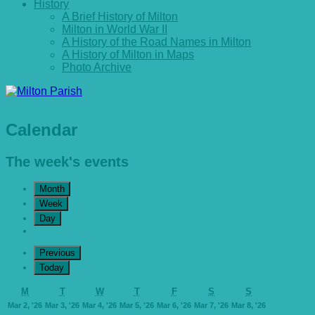
History
A Brief History of Milton
Milton in World War II
A History of the Road Names in Milton
A History of Milton in Maps
Photo Archive
Calendar
The week's events
Month
Week
Day
Previous
Today
Monday
Tuesday
Wednesday
Thursday
Friday
Saturday
Sunday
M
T
W
T
F
S
S
March
March
March
March
March
March
March
Mar 2, '26
Mar 3, '26
Mar 4, '26
Mar 5, '26
Mar 6, '26
Mar 7, '26
Mar 8, '26
2,
3,
4,
5,
6,
7,
8,