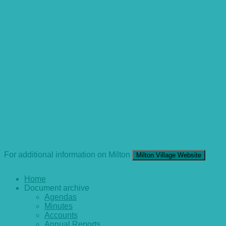
For additional information on Milton
Milton Village Website
Home
Document archive
Agendas
Minutes
Accounts
Annual Reports