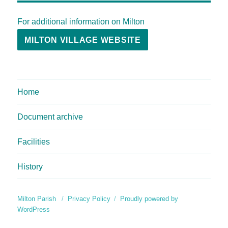
For additional information on Milton
MILTON VILLAGE WEBSITE
Home
Document archive
Facilities
History
Milton Parish
Privacy Policy
Proudly powered by
WordPress