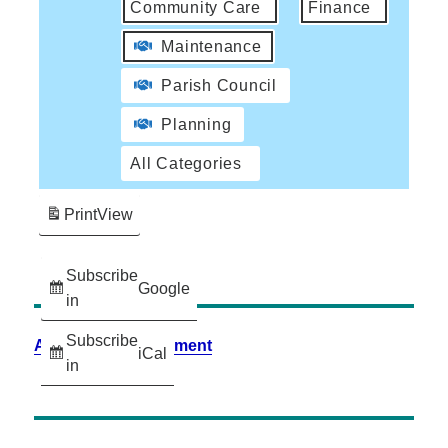
Community Care
Finance
Maintenance
Parish Council
Planning
All Categories
Print
View
Subscribe
Google
in
Subscribe
Accessibility Statement
iCal
in