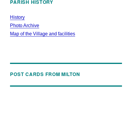
PARISH HISTORY
History
Photo Archive
Map of the Village and facilities
POST CARDS FROM MILTON