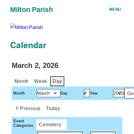
Milton Parish
MENU
Calendar
March 2, 2026
Month
Week
Day
Month
Day
Year
Previous
Today
Event
Cemetery
Categories