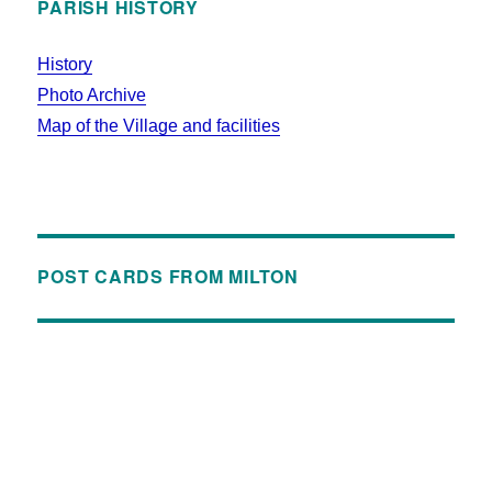
PARISH HISTORY
History
Photo Archive
Map of the Village and facilities
POST CARDS FROM MILTON