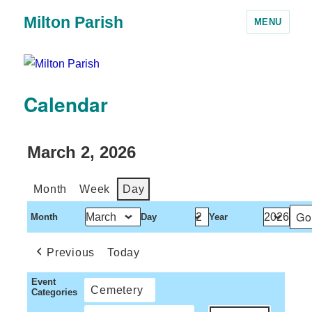
Milton Parish
MENU
Calendar
March 2, 2026
Month
Week
Day
Month
Day
Year
Previous
Today
Event
Cemetery
Categories