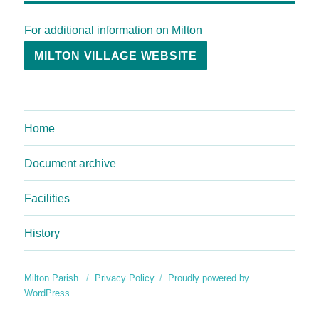
For additional information on Milton
MILTON VILLAGE WEBSITE
Home
Document archive
Facilities
History
Milton Parish
Privacy Policy
Proudly powered by
WordPress