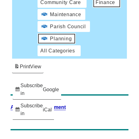
Community Care
Finance
Maintenance
Parish Council
Planning
All Categories
Print
View
Subscribe
Google
in
Subscribe
Accessibility Statement
iCal
in