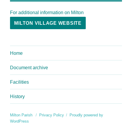
For additional information on Milton
MILTON VILLAGE WEBSITE
Home
Document archive
Facilities
History
Milton Parish
Privacy Policy
Proudly powered by
WordPress