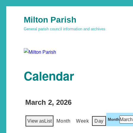
Milton Parish
General parish council information and archives
Calendar
March 2, 2026
Month
View as
List
Month
Week
Day