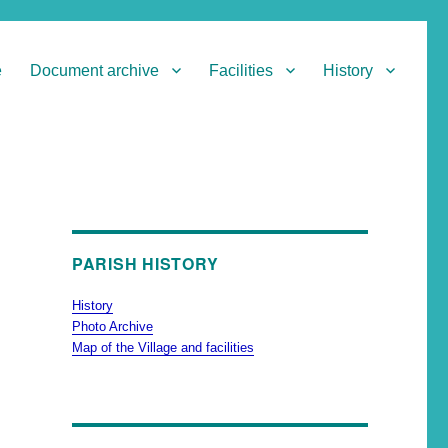
e
Document archive
Facilities
History
PARISH HISTORY
History
Photo Archive
Map of the Village and facilities