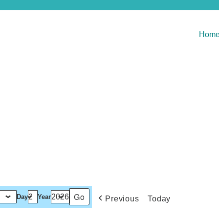
Hom
Day
Year
Previous
Today