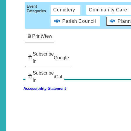
Event
Cemetery
Community Care
Categories
Parish Council
Plann
Print
View
Subscribe
Google
in
Subscribe
iCal
in
Accessibility Statement