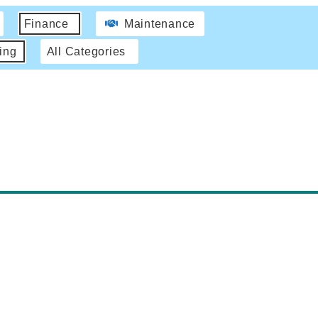
Finance
Maintenance
ing
All Categories