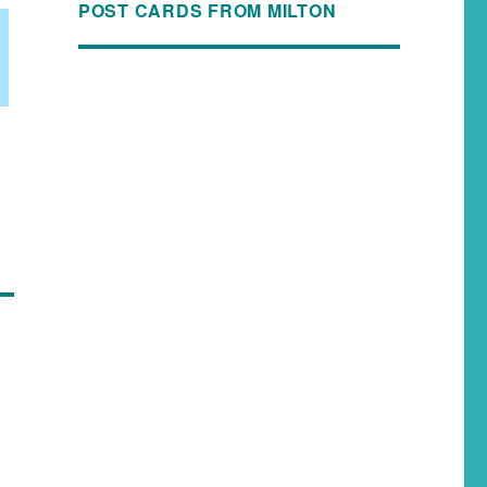
POST CARDS FROM MILTON