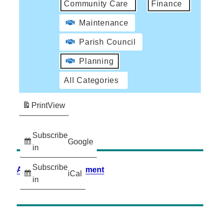
Community Care
Finance
Maintenance
Parish Council
Planning
All Categories
Print
View
Subscribe
Google
in
Subscribe
Accessibility Statement
iCal
in