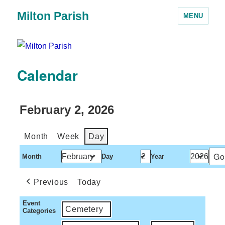
Milton Parish
MENU
Calendar
February 2, 2026
Month
Week
Day
Month
Day
Year
Previous
Today
Event
Cemetery
Categories