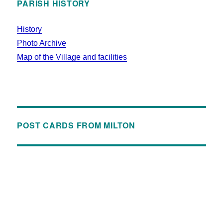
PARISH HISTORY
History
Photo Archive
Map of the Village and facilities
POST CARDS FROM MILTON