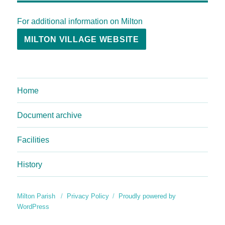
For additional information on Milton
MILTON VILLAGE WEBSITE
Home
Document archive
Facilities
History
Milton Parish
Privacy Policy
Proudly powered by
WordPress