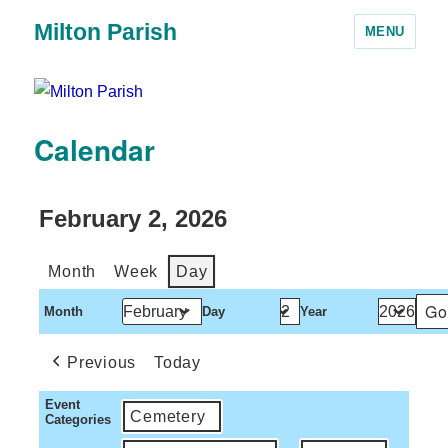
Milton Parish
MENU
Calendar
February 2, 2026
Month
Week
Day
Month
Day
Year
Previous
Today
Event
Cemetery
Categories