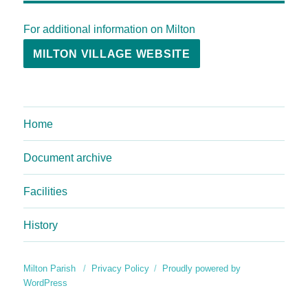
For additional information on Milton
MILTON VILLAGE WEBSITE
Home
Document archive
Facilities
History
Milton Parish
Privacy Policy
Proudly powered by
WordPress