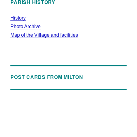
PARISH HISTORY
History
Photo Archive
Map of the Village and facilities
POST CARDS FROM MILTON