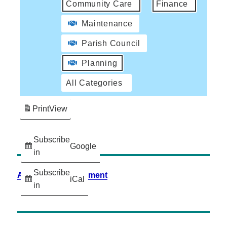
Community Care
Finance
Maintenance
Parish Council
Planning
All Categories
Print
View
Subscribe
Google
in
Subscribe
Accessibility Statement
iCal
in