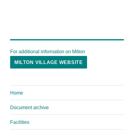
For additional information on Milton
MILTON VILLAGE WEBSITE
Home
Document archive
Facilities