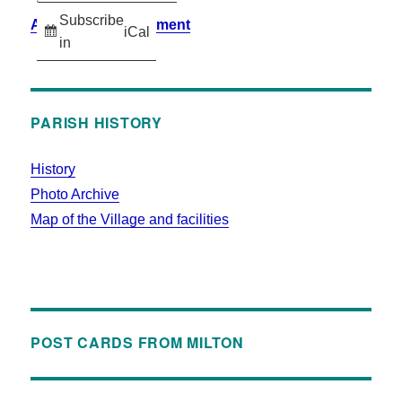
Subscribe
Accessibility Statement
iCal
in
PARISH HISTORY
History
Photo Archive
Map of the Village and facilities
POST CARDS FROM MILTON