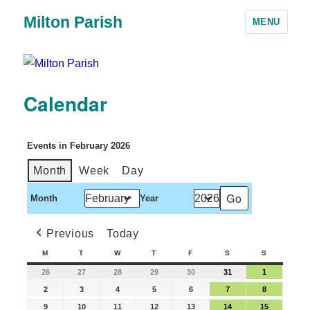
Milton Parish
MENU
Calendar
Events in February 2026
Month
Week
Day
Month
Year
Previous
Today
M
T
W
T
F
S
S
26
27
28
29
30
31
1
2
3
4
5
6
7
8
9
10
11
12
13
14
15