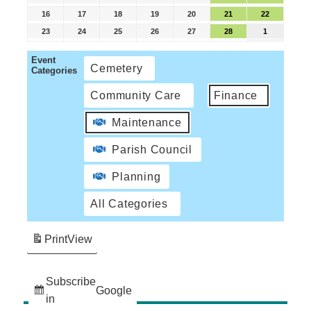
16
17
18
19
20
21
22
23
24
25
26
27
28
1
Event
Cemetery
Categories
Community Care
Finance
Maintenance
Parish Council
Planning
All Categories
Print
View
Subscribe
Google
in