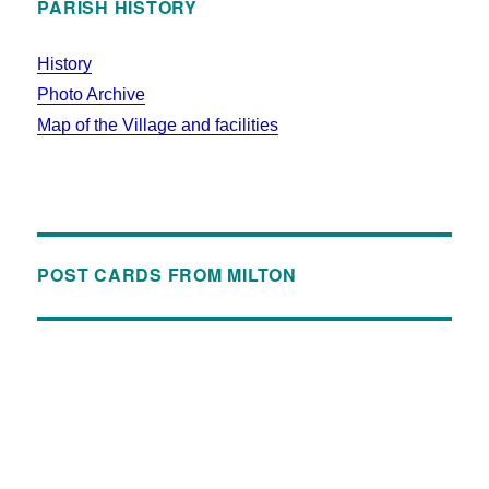
PARISH HISTORY
History
Photo Archive
Map of the Village and facilities
POST CARDS FROM MILTON