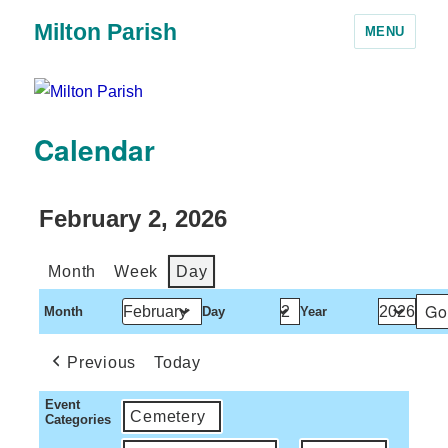
Milton Parish
MENU
Calendar
February 2, 2026
Month
Week
Day
Month
Day
Year
Previous
Today
Event
Cemetery
Categories