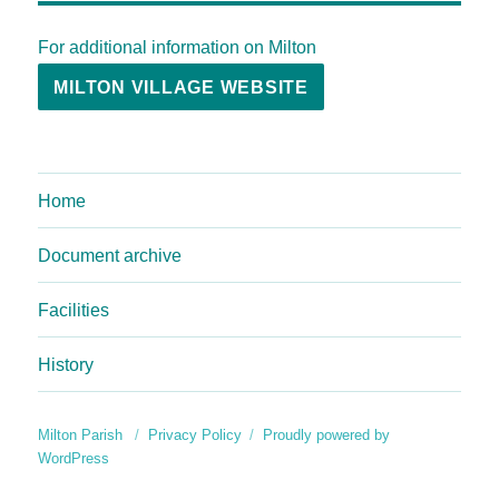
For additional information on Milton
MILTON VILLAGE WEBSITE
Home
Document archive
Facilities
History
Milton Parish
Privacy Policy
Proudly powered by
WordPress