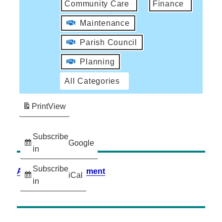
Community Care
Finance
Maintenance
Parish Council
Planning
All Categories
Print
View
Subscribe
Google
in
Subscribe
Accessibility Statement
iCal
in