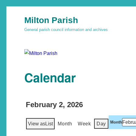
Milton Parish
General parish council information and archives
Calendar
February 2, 2026
Month
View as
List
Month
Week
Day