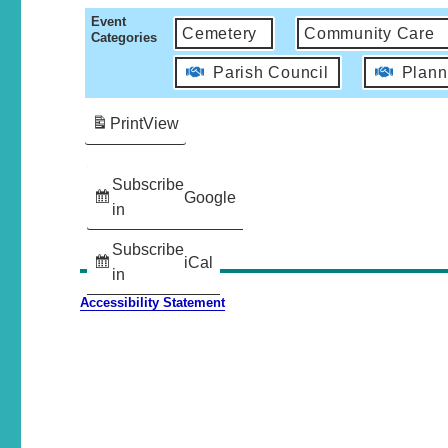
Event
Cemetery
Community Care
Categories
Parish Council
Plann
Print
View
Subscribe
Google
in
Subscribe
iCal
in
Accessibility Statement