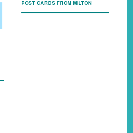
POST CARDS FROM MILTON