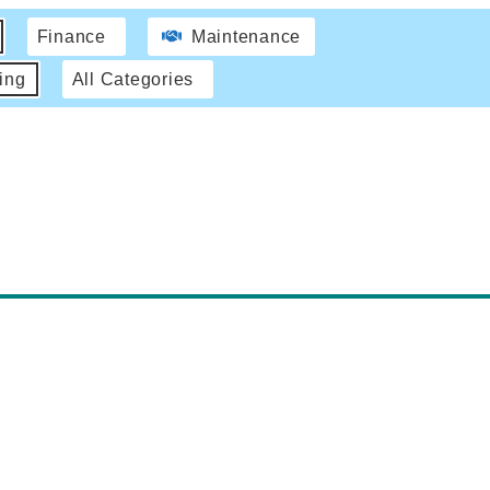
Finance
Maintenance
ing
All Categories