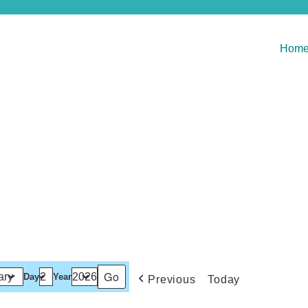
Hom
Day
Year
Previous
Today