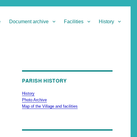
e
Document archive
Facilities
History
PARISH HISTORY
History
Photo Archive
Map of the Village and facilities