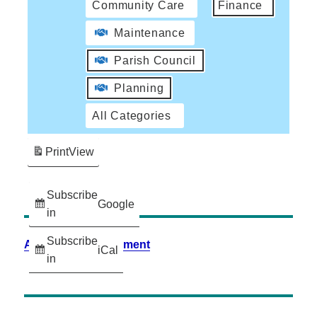
Community Care
Finance
Maintenance
Parish Council
Planning
All Categories
Print
View
Subscribe
Google
in
Subscribe
Accessibility Statement
iCal
in