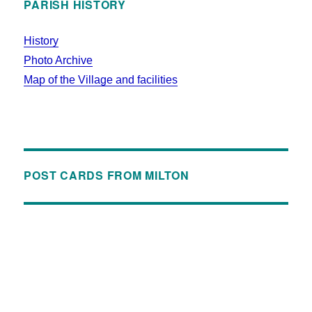
PARISH HISTORY
History
Photo Archive
Map of the Village and facilities
POST CARDS FROM MILTON