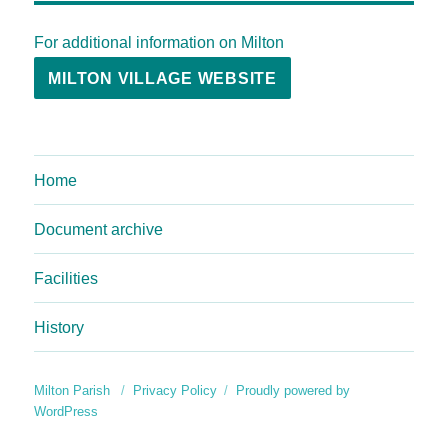
For additional information on Milton
MILTON VILLAGE WEBSITE
Home
Document archive
Facilities
History
Milton Parish
Privacy Policy
Proudly powered by
WordPress