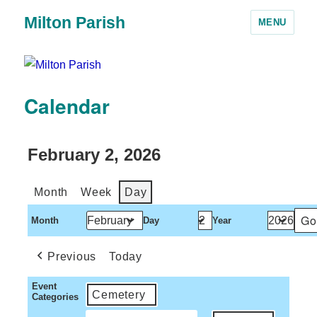
Milton Parish
MENU
Calendar
February 2, 2026
Month
Week
Day
Month
Day
Year
Previous
Today
Event
Cemetery
Categories