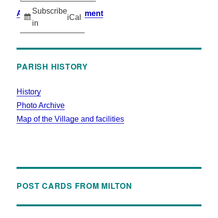
Subscribe
Accessibility Statement
iCal
in
PARISH HISTORY
History
Photo Archive
Map of the Village and facilities
POST CARDS FROM MILTON