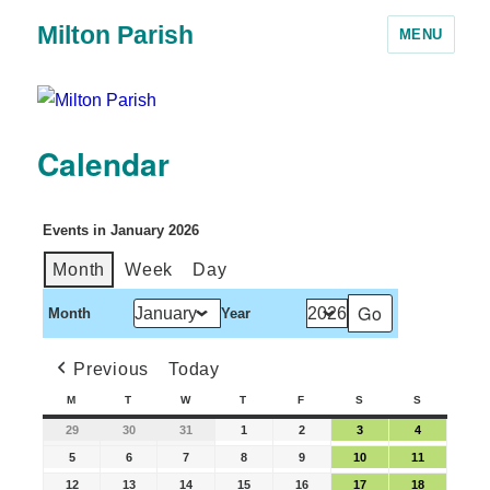
Milton Parish
MENU
Calendar
Events in January 2026
Month
Week
Day
Month
Year
Previous
Today
M
T
W
T
F
S
S
29
30
31
1
2
3
4
5
6
7
8
9
10
11
12
13
14
15
16
17
18