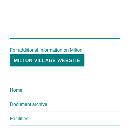
For additional information on Milton
MILTON VILLAGE WEBSITE
Home
Document archive
Facilities