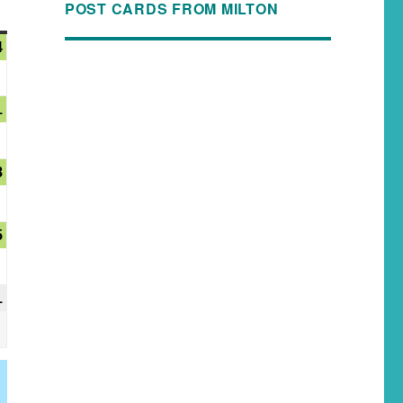
POST CARDS FROM MILTON
4
1
8
5
1