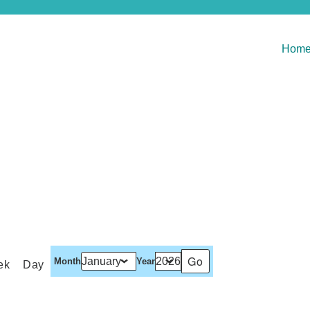
Hom
Month
Year
ek
Day