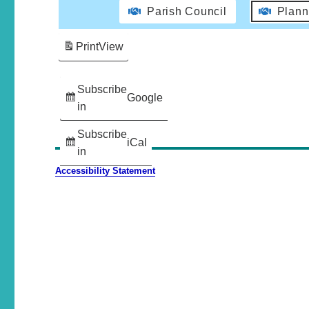
Parish Council
Plann
Print
View
Subscribe
Google
in
Subscribe
iCal
in
Accessibility Statement