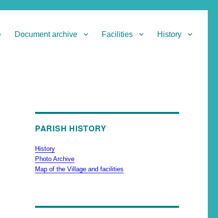
e
Document archive
Facilities
History
PARISH HISTORY
History
Photo Archive
Map of the Village and facilities