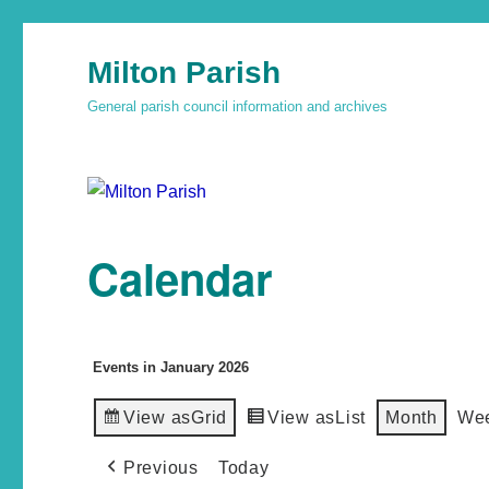
Milton Parish
General parish council information and archives
Calendar
Events in January 2026
View as
Grid
View as
List
Month
We
Previous
Today