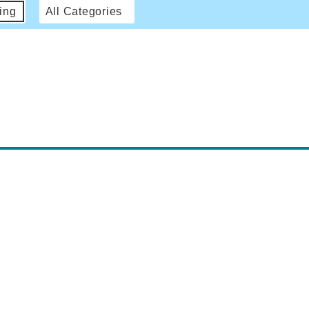
ing
All Categories