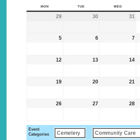
MON
TUE
WED
29
30
31
5
6
7
12
13
14
19
20
21
26
27
28
Event
Cemetery
Community Care
Categories