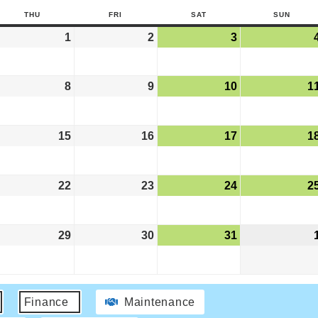
THU
FRI
SAT
SUN
1
2
3
8
9
10
1
15
16
17
1
22
23
24
2
29
30
31
Finance
Maintenance