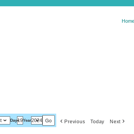
Hom
Day
Year
Previous
Today
Next