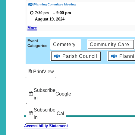
Planning Committee Meeting
–
9:00 pm
7:30 pm
August 19, 2024
More
Event
Cemetery
Community Care
Categories
Parish Council
Plann
Print
View
Subscribe
Google
in
Subscribe
iCal
in
Accessibility Statement