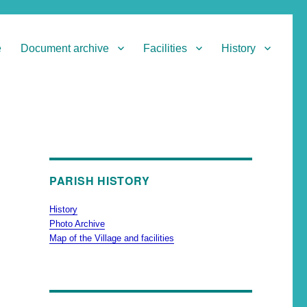
e
Document archive
Facilities
History
PARISH HISTORY
History
Photo Archive
Map of the Village and facilities