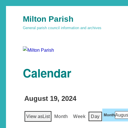
Milton Parish
General parish council information and archives
Calendar
August 19, 2024
Month
View as
List
Month
Week
Day