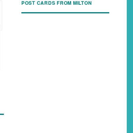
POST CARDS FROM MILTON