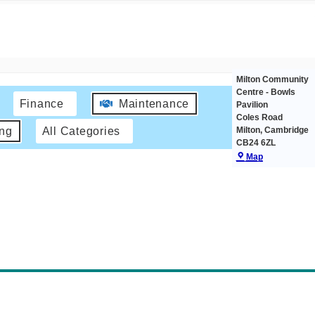
Milton Community
Centre - Bowls
Finance
Maintenance
Pavilion
Coles Road
Milton
,
Cambridge
ing
All Categories
CB24 6ZL
Map