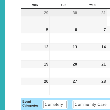
MON
TUE
WED
29
30
31
5
6
7
12
13
14
19
20
21
26
27
28
Event
Cemetery
Community Care
Categories