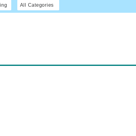
ing
All Categories