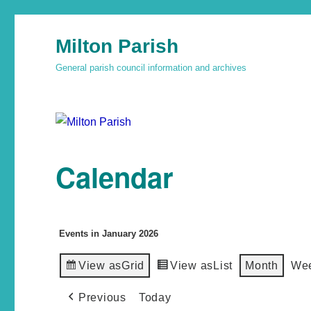
Milton Parish
General parish council information and archives
Calendar
Events in January 2026
View as
Grid
View as
List
Month
We
Previous
Today