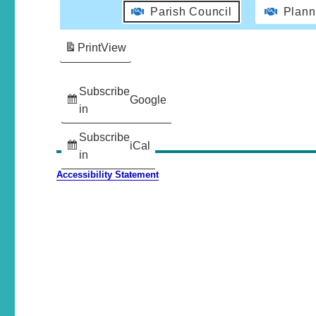
Parish Council
Plann
Print
View
Subscribe
Google
in
Subscribe
iCal
in
Accessibility Statement