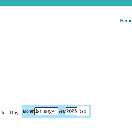
Hom
Month
Year
ek
Day