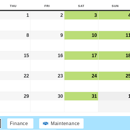
THU
FRI
SAT
SUN
1
2
3
8
9
10
1
15
16
17
1
22
23
24
2
29
30
31
Finance
Maintenance