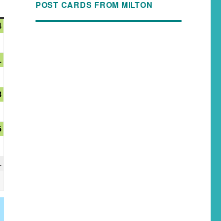
POST CARDS FROM MILTON
4
1
8
5
1