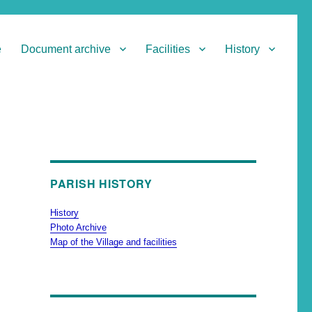
e
Document archive
Facilities
History
PARISH HISTORY
History
Photo Archive
Map of the Village and facilities